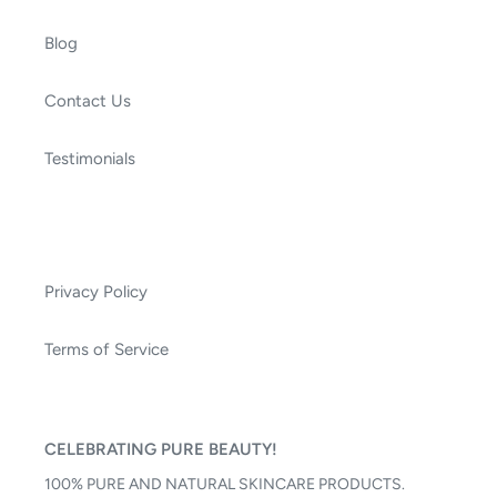
Blog
Contact Us
Testimonials
Privacy Policy
Terms of Service
CELEBRATING PURE BEAUTY!
100% PURE AND NATURAL SKINCARE PRODUCTS.