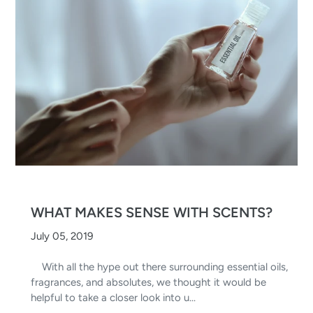
WHAT MAKES SENSE WITH SCENTS?
July 05, 2019
With all the hype out there surrounding essential oils,
fragrances, and absolutes, we thought it would be
helpful to take a closer look into u...