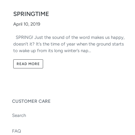
SPRINGTIME
April 10, 2019
SPRING! Just the sound of the word makes us happy,
doesn’t it? It’s the time of year when the ground starts
to wake up from its long winter’s nap...
READ MORE
CUSTOMER CARE
Search
FAQ