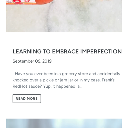
LEARNING TO EMBRACE IMPERFECTION
September 09, 2019
Have you ever been in a grocery store and accidentally
knocked over a pickle or jam jar or in my case, Frank’s
RedHot sauce? Yup, it happened, a...
READ MORE