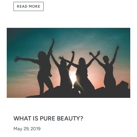
READ MORE
WHAT IS PURE BEAUTY?
May 29, 2019