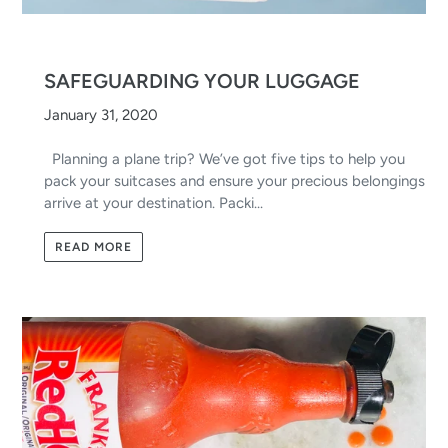
SAFEGUARDING YOUR LUGGAGE
January 31, 2020
Planning a plane trip? We’ve got five tips to help you
pack your suitcases and ensure your precious belongings
arrive at your destination. Packi...
READ MORE