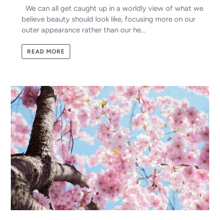
We can all get caught up in a worldly view of what we
believe beauty should look like, focusing more on our
outer appearance rather than our he...
READ MORE