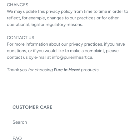
CHANGES
We may update this privacy policy from time to time in order to
reflect, for example, changes to our practices or for other
operational, legal or regulatory reasons.
CONTACT US
For more information about our privacy practices, if you have
questions, or if you would like to make a complaint, please
contact us by e‑mail at info@pureinheart.ca.
Thank you for choosing
Pure in Heart
products.
CUSTOMER CARE
Search
FAQ