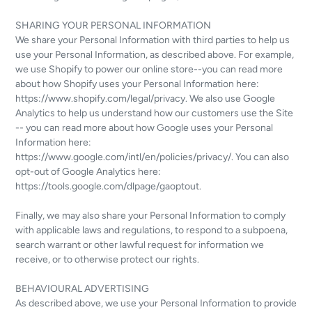
SHARING YOUR PERSONAL INFORMATION
We share your Personal Information with third parties to help us
use your Personal Information, as described above. For example,
we use Shopify to power our online store--you can read more
about how Shopify uses your Personal Information here:
https://www.shopify.com/legal/privacy. We also use Google
Analytics to help us understand how our customers use the Site
-- you can read more about how Google uses your Personal
Information here:
https://www.google.com/intl/en/policies/privacy/. You can also
opt-out of Google Analytics here:
https://tools.google.com/dlpage/gaoptout.
Finally, we may also share your Personal Information to comply
with applicable laws and regulations, to respond to a subpoena,
search warrant or other lawful request for information we
receive, or to otherwise protect our rights.
BEHAVIOURAL ADVERTISING
As described above, we use your Personal Information to provide