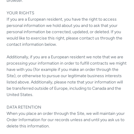
browser.
YOUR RIGHTS
If you are a European resident, you have the right to access
personal information we hold about you and to ask that your
personal information be corrected, updated, or deleted. If you
would like to exercise this right, please contact us through the
contact information below.
Additionally, if you are a European resident we note that we are
processing your information in order to fulfill contracts we might
have with you (for example if you make an order through the
Site), or otherwise to pursue our legitimate business interests
listed above. Additionally, please note that your information will
be transferred outside of Europe, including to Canada and the
United States.
DATA RETENTION
When you place an order through the Site, we will maintain your
Order Information for our records unless and until you ask us to
delete this information.