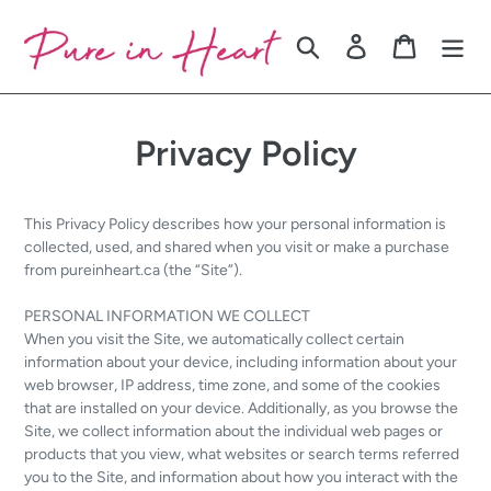
Skip
to
Search
Log in
Cart
content
Privacy Policy
This Privacy Policy describes how your personal information is
collected, used, and shared when you visit or make a purchase
from pureinheart.ca (the “Site”).
PERSONAL INFORMATION WE COLLECT
When you visit the Site, we automatically collect certain
information about your device, including information about your
web browser, IP address, time zone, and some of the cookies
that are installed on your device. Additionally, as you browse the
Site, we collect information about the individual web pages or
products that you view, what websites or search terms referred
you to the Site, and information about how you interact with the