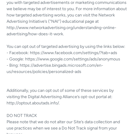
you with targeted advertisements or marketing communications
we believe may be of interest to you. For more information about
how targeted advertising works, you can visit the Network
Advertising Initiative’s (“NAI”) educational page at
http://www.networkadvertising.org/understanding-online-
advertising/how-does-it-work.
You can opt out of targeted advertising by using the links below:
- Facebook: https://www.facebook.com/settings/?tab=ads
- Google: https://www.google.com/settings/ads/anonymous
- Bing: https://advertise.bingads.microsoft.com/en-
us/resources/policies/personalized-ads
Additionally, you can opt out of some of these services by
visiting the Digital Advertising Alliance’s opt-out portal at:
http://optout.aboutads.info/.
DO NOT TRACK
Please note that we do not alter our Site’s data collection and
use practices when we see a Do Not Track signal from your