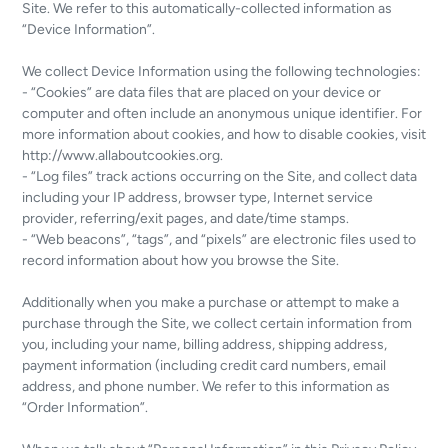
Site. We refer to this automatically-collected information as
“Device Information”.
We collect Device Information using the following technologies:
- “Cookies” are data files that are placed on your device or
computer and often include an anonymous unique identifier. For
more information about cookies, and how to disable cookies, visit
http://www.allaboutcookies.org.
- “Log files” track actions occurring on the Site, and collect data
including your IP address, browser type, Internet service
provider, referring/exit pages, and date/time stamps.
- “Web beacons”, “tags”, and “pixels” are electronic files used to
record information about how you browse the Site.
Additionally when you make a purchase or attempt to make a
purchase through the Site, we collect certain information from
you, including your name, billing address, shipping address,
payment information (including credit card numbers, email
address, and phone number. We refer to this information as
“Order Information”.