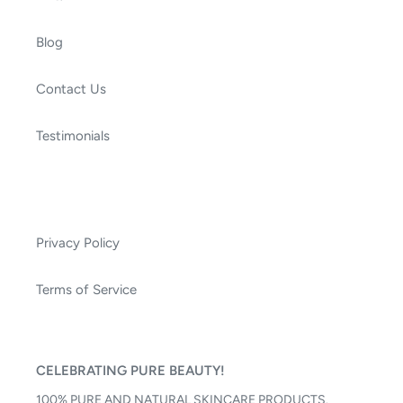
Blog
Contact Us
Testimonials
Privacy Policy
Terms of Service
CELEBRATING PURE BEAUTY!
100% PURE AND NATURAL SKINCARE PRODUCTS.