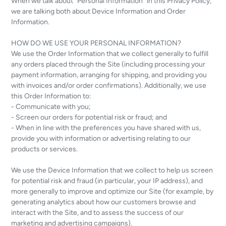
When we talk about “Personal Information” in this Privacy Policy,
we are talking both about Device Information and Order
Information.
HOW DO WE USE YOUR PERSONAL INFORMATION?
We use the Order Information that we collect generally to fulfill
any orders placed through the Site (including processing your
payment information, arranging for shipping, and providing you
with invoices and/or order confirmations). Additionally, we use
this Order Information to:
- Communicate with you;
- Screen our orders for potential risk or fraud; and
- When in line with the preferences you have shared with us,
provide you with information or advertising relating to our
products or services.
We use the Device Information that we collect to help us screen
for potential risk and fraud (in particular, your IP address), and
more generally to improve and optimize our Site (for example, by
generating analytics about how our customers browse and
interact with the Site, and to assess the success of our
marketing and advertising campaigns).